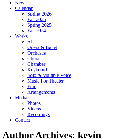
News
Calendar
Spring 2026
Fall 2025
Spring 2025
Fall 2024
Works
All
Opera & Ballet
Orchestra
Choral
Chamber
Keyboard
Solo & Multiple Voice
Music For Theater
Film
Arrangements
Media
Photos
Videos
Recordings
Contact
Author Archives: kevin