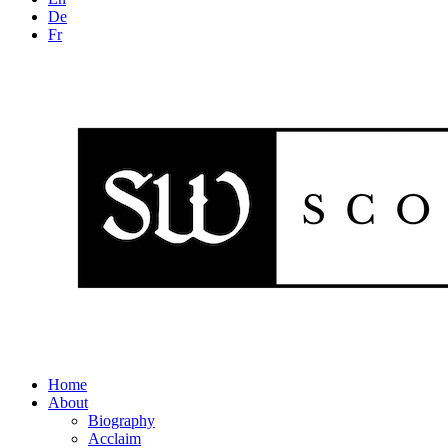
De
Fr
Home
About
Biography
Acclaim