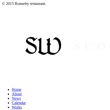
© 2015 Ronneby restaurant.
Home
About
News
Calendar
Works