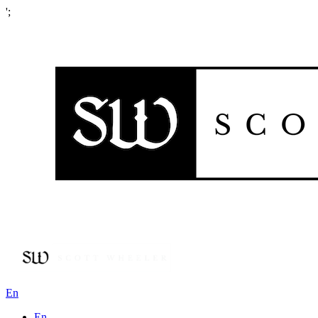
';
En
En