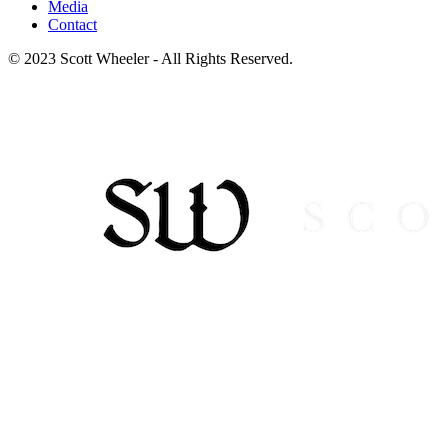
Media
Contact
© 2023 Scott Wheeler - All Rights Reserved.