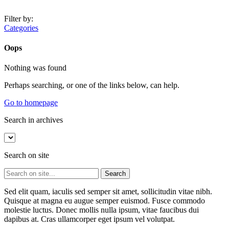
Filter by:
Categories
Oops
Nothing was found
Perhaps searching, or one of the links below, can help.
Go to homepage
Search in archives
Search on site
Sed elit quam, iaculis sed semper sit amet, sollicitudin vitae nibh.
Quisque at magna eu augue semper euismod. Fusce commodo
molestie luctus. Donec mollis nulla ipsum, vitae faucibus dui
dapibus at. Cras ullamcorper eget ipsum vel volutpat.